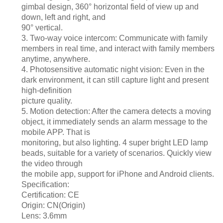
gimbal design, 360° horizontal field of view up and
down, left and right, and
90° vertical.
3. Two-way voice intercom: Communicate with family
members in real time, and interact with family members
anytime, anywhere.
4. Photosensitive automatic night vision: Even in the
dark environment, it can still capture light and present
high-definition
picture quality.
5. Motion detection: After the camera detects a moving
object, it immediately sends an alarm message to the
mobile APP. That is
monitoring, but also lighting. 4 super bright LED lamp
beads, suitable for a variety of scenarios. Quickly view
the video through
the mobile app, support for iPhone and Android clients.
Specification:
Certification: CE
Origin: CN(Origin)
Lens: 3.6mm