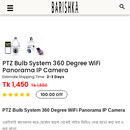
search
PTZ Bulb System 360 Degree WiFi
Panorama IP Camera
Estimate Shipping Time :
2-3 Days
Tk 1,450
Tk 1,550
100.00 Off
PTZ Bulb System 360 Degree WiFi Panorama IP Camera
ওয়াইফাই কানেকশন করে যেকোন যায়গা থেকেই লাইভ ভিডিও দেখা যাবে। কথা বলা ও
শুনা যাবে।