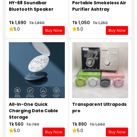
HY-68 Soundbar
Portable Smokeless Air
Bluetooth Speaker
Purifier Ashtray
Tk 1,690
Tk 1,050
Tk 1,890
Tk 1,250
5.0
5.0
Buy Now
Buy Now
All-In-One Quick
Transparent Ultrapods
Charging Data Cable
pro
Storage
Tk 560
Tk 890
Tk 790
Tk 1,390
5.0
5.0
Buy Now
Buy Now