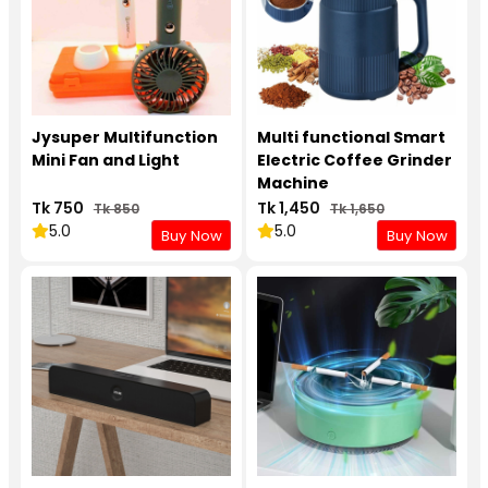
Jysuper Multifunction
Multi functional Smart
Mini Fan and Light
Electric Coffee Grinder
Machine
Tk 750
Tk 1,450
Tk 850
Tk 1,650
5.0
5.0
Buy Now
Buy Now