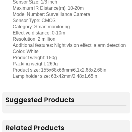
Sensor Size: 1/3 inch
Maximum IR Distance(m): 10-20m
Model Number: Surveillance Camera
Sensor Type: CMOS
Category: Smart monitoring
Effective distance: 0-10m
Resolution: 2 million
Additional features: Night vision effect, alarm detection
Color: White
Product weight: 180g
Packing weight: 269g
Product size: 155x68x68mm/6.1x2.68x2.68in
Lamp holder size: 63x42mm/2.48x1.65in
Suggested Products
Related Products