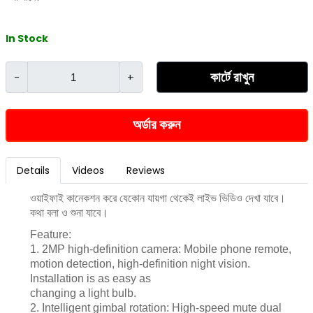
In Stock
কার্টে রাখুন
-
+
অর্ডার করুন
Details
Videos
Reviews
ওয়াইফাই কানেকশন করে যেকোন যায়গা থেকেই লাইভ ভিডিও দেখা যাবে।
কথা বলা ও শুনা যাবে।
Feature:
1. 2MP high-definition camera: Mobile phone remote,
motion detection, high-definition night vision.
Installation is as easy as
changing a light bulb.
2. Intelligent gimbal rotation: High-speed mute dual