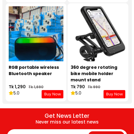
RGB portable wireless
360 degree rotating
Bluetooth speaker
bike mobile holder
mount stand
Tk 1,290
Tk 790
Tk 1,690
Tk 990
5.0
5.0
Buy Now
Buy Now
Get News Letter
Never miss our latest news