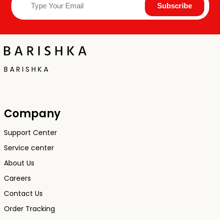
B A R I S H K A
Company
Support Center
Service center
About Us
Careers
Contact Us
Order Tracking