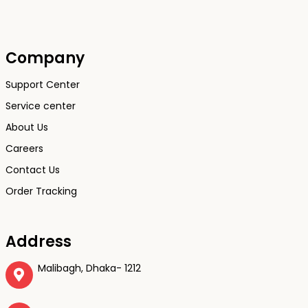
Company
Support Center
Service center
About Us
Careers
Contact Us
Order Tracking
Address
Malibagh, Dhaka- 1212